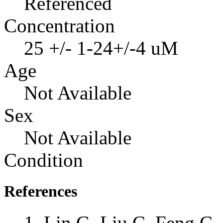
Referenced
Concentration
25 +/- 1-24+/-4 uM
Age
Not Available
Sex
Not Available
Condition
References
Lin G, Liu C, Feng C, 