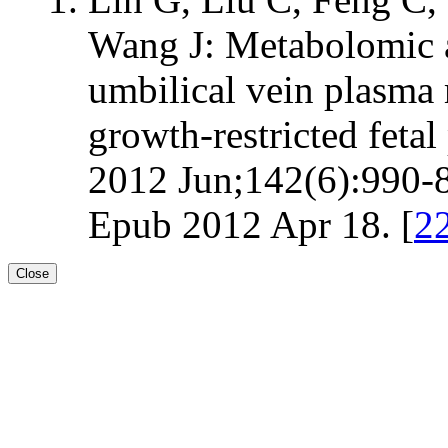
Wang J: Metabolomic an
umbilical vein plasma
growth-restricted fetal 
2012 Jun;142(6):990-8
Epub 2012 Apr 18. [
2
Close