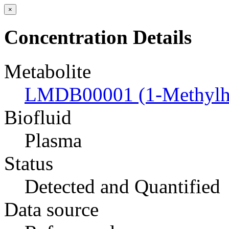
×
Concentration Details
Metabolite
LMDB00001 (1-Methylhi
Biofluid
Plasma
Status
Detected and Quantified
Data source