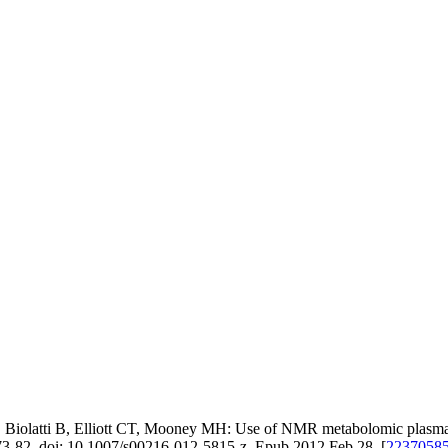
latti B, Elliott CT, Mooney MH: Use of NMR metabolomic plasma prof
73-82. doi: 10.1007/s00216-012-5815-z. Epub 2012 Feb 28. [
2237058