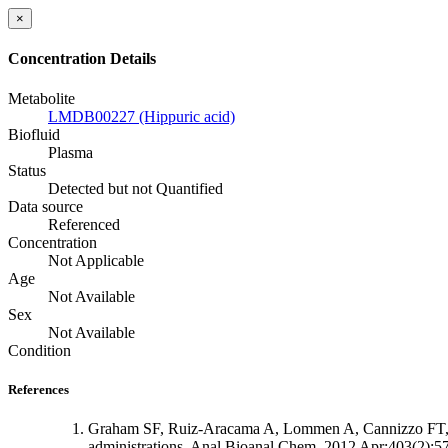
×
Concentration Details
Metabolite
LMDB00227 (Hippuric acid)
Biofluid
Plasma
Status
Detected but not Quantified
Data source
Referenced
Concentration
Not Applicable
Age
Not Available
Sex
Not Available
Condition
References
Graham SF, Ruiz-Aracama A, Lommen A, Cannizzo FT, Bio
administrations. Anal Bioanal Chem. 2012 Apr;403(2):5