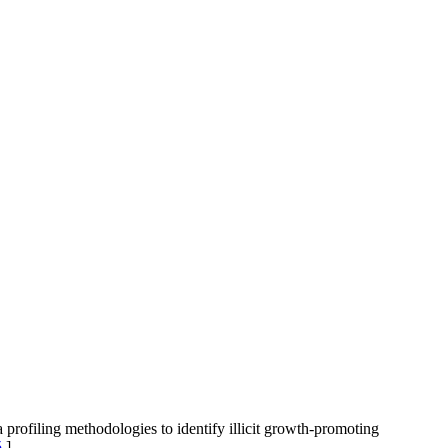
iling methodologies to identify illicit growth-promoting
5
]