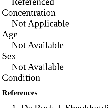
Referenced
Concentration
Not Applicable
Age
Not Available
Sex
Not Available
Condition
References
De Buck J, Shaykhutd