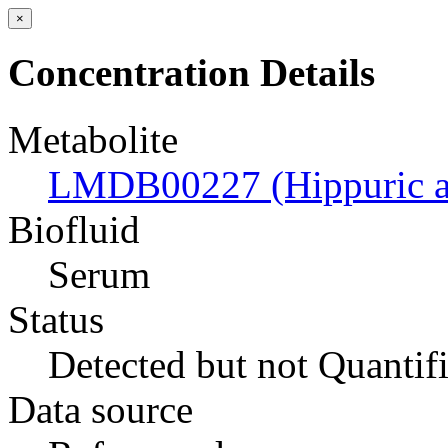
×
Concentration Details
Metabolite
LMDB00227 (Hippuric a
Biofluid
Serum
Status
Detected but not Quantif
Data source