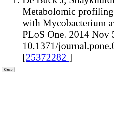
Metabolomic profiling 
with Mycobacterium av
PLoS One. 2014 Nov 5
10.1371/journal.pone.
[
25372282
]
Close