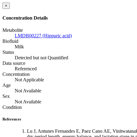
×
Concentration Details
Metabolite
LMDB00227 (Hippuric acid)
Biofluid
Milk
Status
Detected but not Quantified
Data source
Referenced
Concentration
Not Applicable
Age
Not Available
Sex
Not Available
Condition
References
Lu J, Antunes Fernandes E, Paez Cano AE, Vinitwatanak
dry period length, energy balance, and lactation stage i