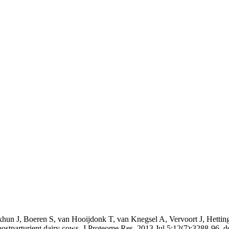
hun J, Boeren S, van Hooijdonk T, van Knegsel A, Vervoort J, Hetti
n postparturient dairy cows. J Proteome Res. 2013 Jul 5;12(7):3288-96.