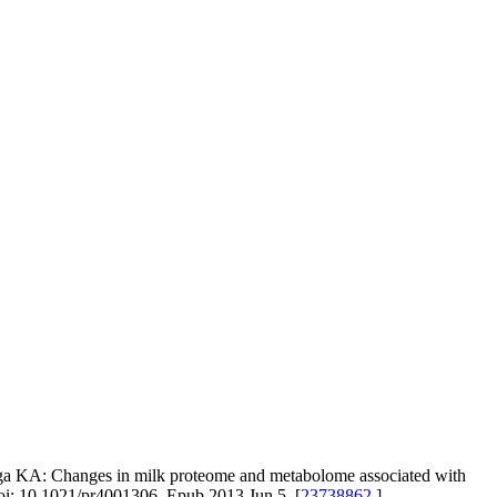
nga KA: Changes in milk proteome and metabolome associated with
 doi: 10.1021/pr4001306. Epub 2013 Jun 5. [
23738862
]