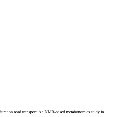
g duration road transport: An NMR-based metabonomics study in