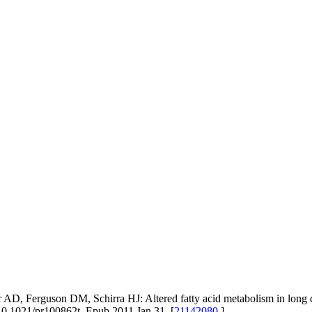
r AD, Ferguson DM, Schirra HJ: Altered fatty acid metabolism in lon
10.1021/pr100862t. Epub 2011 Jan 31. [
21142080
]