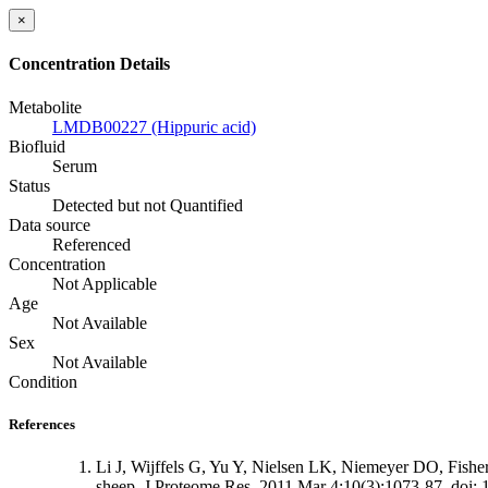
×
Concentration Details
Metabolite
LMDB00227 (Hippuric acid)
Biofluid
Serum
Status
Detected but not Quantified
Data source
Referenced
Concentration
Not Applicable
Age
Not Available
Sex
Not Available
Condition
References
Li J, Wijffels G, Yu Y, Nielsen LK, Niemeyer DO, Fishe
sheep. J Proteome Res. 2011 Mar 4;10(3):1073-87. doi: 