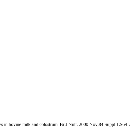
s in bovine milk and colostrum. Br J Nutr. 2000 Nov;84 Suppl 1:S69-7