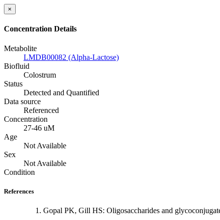
×
Concentration Details
Metabolite
LMDB00082 (Alpha-Lactose)
Biofluid
Colostrum
Status
Detected and Quantified
Data source
Referenced
Concentration
27-46 uM
Age
Not Available
Sex
Not Available
Condition
References
Gopal PK, Gill HS: Oligosaccharides and glycoconjugate