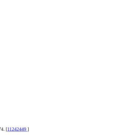
4. [
11242449
]