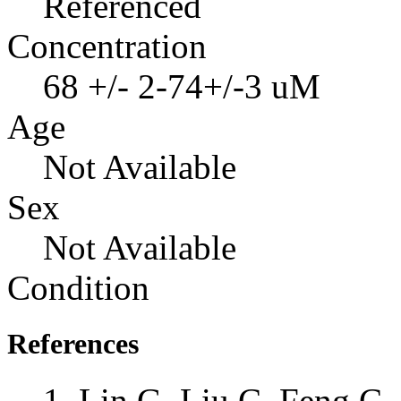
Referenced
Concentration
68 +/- 2-74+/-3 uM
Age
Not Available
Sex
Not Available
Condition
References
Lin G, Liu C, Feng C, 