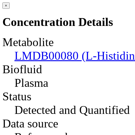
×
Concentration Details
Metabolite
LMDB00080 (L-Histidin
Biofluid
Plasma
Status
Detected and Quantified
Data source