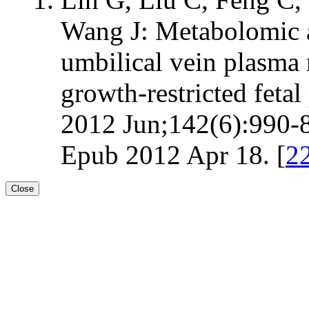
Wang J: Metabolomic an
umbilical vein plasma
growth-restricted fetal 
2012 Jun;142(6):990-8
Epub 2012 Apr 18. [
2
Close