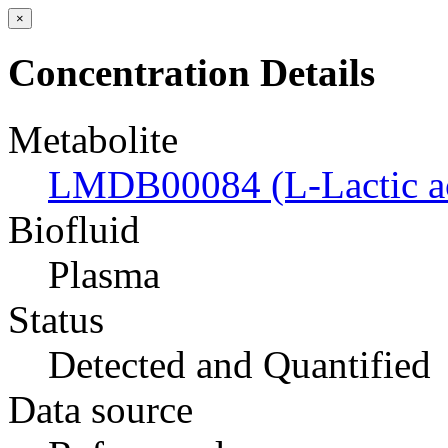
×
Concentration Details
Metabolite
LMDB00084 (L-Lactic a
Biofluid
Plasma
Status
Detected and Quantified
Data source