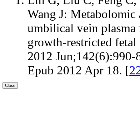
Wang J: Metabolomic an
umbilical vein plasma
growth-restricted fetal 
2012 Jun;142(6):990-8
Epub 2012 Apr 18. [
2
Close