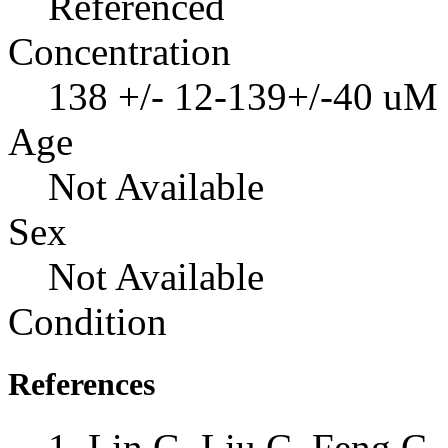
Referenced
Concentration
138 +/- 12-139+/-40 uM
Age
Not Available
Sex
Not Available
Condition
References
Lin G, Liu C, Feng C, 