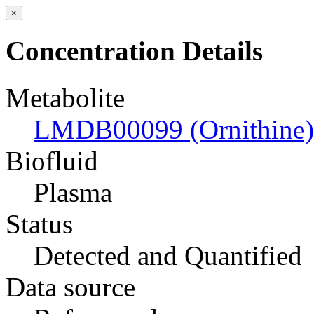
×
Concentration Details
Metabolite
LMDB00099 (Ornithine)
Biofluid
Plasma
Status
Detected and Quantified
Data source