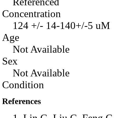
Referenced
Concentration
124 +/- 14-140+/-5 uM
Age
Not Available
Sex
Not Available
Condition
References
Lin G, Liu C, Feng C, 