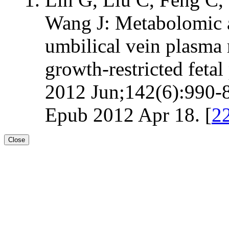
Wang J: Metabolomic an
umbilical vein plasma
growth-restricted fetal 
2012 Jun;142(6):990-8
Epub 2012 Apr 18. [
2
Close