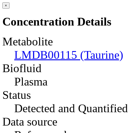
×
Concentration Details
Metabolite
LMDB00115 (Taurine)
Biofluid
Plasma
Status
Detected and Quantified
Data source