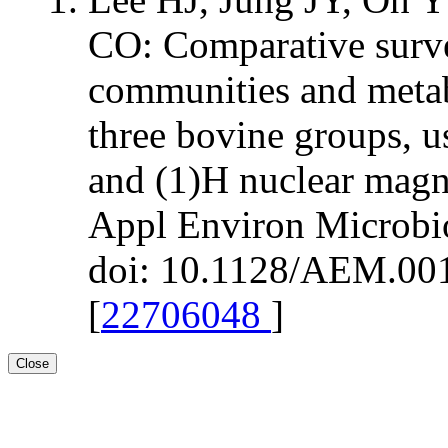
CO: Comparative surv
communities and metab
three bovine groups, 
and (1)H nuclear magn
Appl Environ Microbi
doi: 10.1128/AEM.001
[
22706048
]
Close