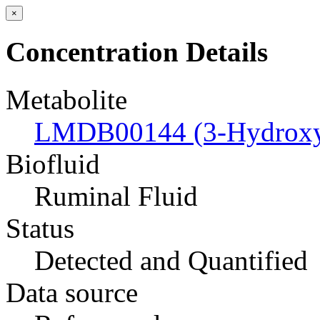
×
Concentration Details
Metabolite
LMDB00144 (3-Hydroxyb
Biofluid
Ruminal Fluid
Status
Detected and Quantified
Data source