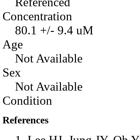
Referenced
Concentration
80.1 +/- 9.4 uM
Age
Not Available
Sex
Not Available
Condition
References
Lee HJ, Jung JY, Oh 