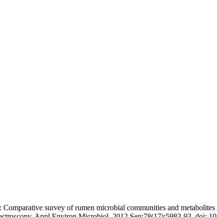
omparative survey of rumen microbial communities and metabolites ac
ectroscopy. Appl Environ Microbiol. 2012 Sep;78(17):5983-93. doi: 