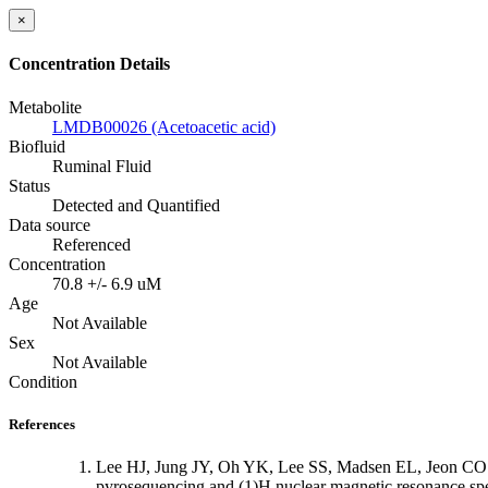
×
Concentration Details
Metabolite
LMDB00026 (Acetoacetic acid)
Biofluid
Ruminal Fluid
Status
Detected and Quantified
Data source
Referenced
Concentration
70.8 +/- 6.9 uM
Age
Not Available
Sex
Not Available
Condition
References
Lee HJ, Jung JY, Oh YK, Lee SS, Madsen EL, Jeon CO: C
pyrosequencing and (1)H nuclear magnetic resonance sp