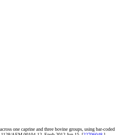
ross one caprine and three bovine groups, using bar-coded
10.1128/AEM.00104-12. Epub 2012 Jun 15. [
22706048
]