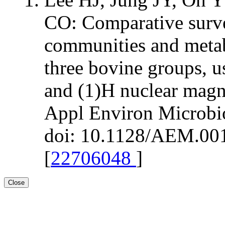
CO: Comparative surv
communities and metab
three bovine groups, 
and (1)H nuclear magn
Appl Environ Microbi
doi: 10.1128/AEM.001
[
22706048
]
Close