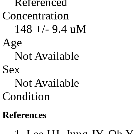
Referenced
Concentration
148 +/- 9.4 uM
Age
Not Available
Sex
Not Available
Condition
References
Lee HJ, Jung JY, Oh 