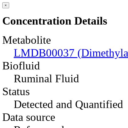
×
Concentration Details
Metabolite
LMDB00037 (Dimethyla
Biofluid
Ruminal Fluid
Status
Detected and Quantified
Data source