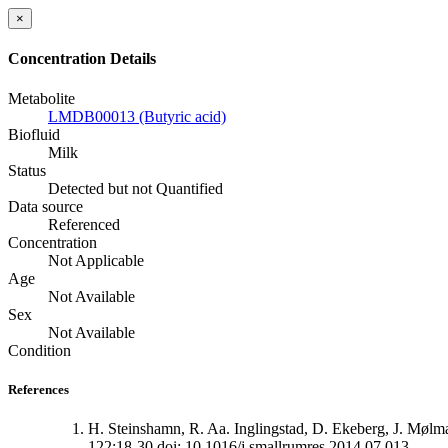
×
Concentration Details
Metabolite
LMDB00013 (Butyric acid)
Biofluid
Milk
Status
Detected but not Quantified
Data source
Referenced
Concentration
Not Applicable
Age
Not Available
Sex
Not Available
Condition
References
H. Steinshamn, R. Aa. Inglingstad, D. Ekeberg, J. Mølm
122:18-30 doi: 10.1016/j.smallrumres.2014.07.013