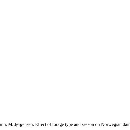
ann, M. Jørgensen. Effect of forage type and season on Norwegian dair