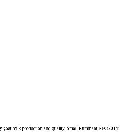
y goat milk production and quality. Small Ruminant Res (2014)