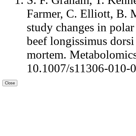
Farmer, C. Elliott, B.
study changes in polar
beef longissimus dorsi 
mortem. Metabolomics
10.1007/s11306-010-
Close