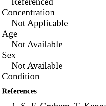
Referenced
Concentration
Not Applicable
Age
Not Available
Sex
Not Available
Condition
References
S. F. Graham, T. Kenne