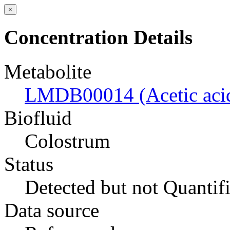
×
Concentration Details
Metabolite
LMDB00014 (Acetic aci
Biofluid
Colostrum
Status
Detected but not Quantif
Data source