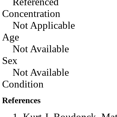
Referenced
Concentration
Not Applicable
Age
Not Available
Sex
Not Available
Condition
References
Kurt J. Boudonck, Mat