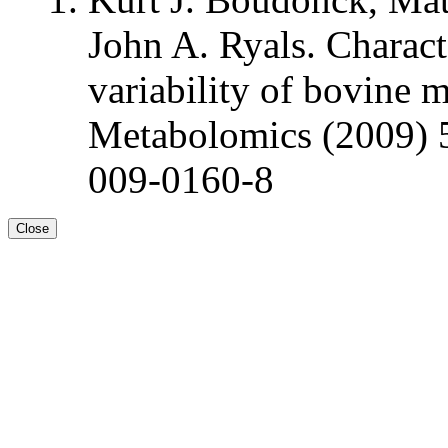
John A. Ryals. Charact
variability of bovine 
Metabolomics (2009) 
009-0160-8
Close