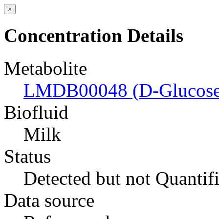
×
Concentration Details
Metabolite
LMDB00048 (D-Glucose
Biofluid
Milk
Status
Detected but not Quantif
Data source