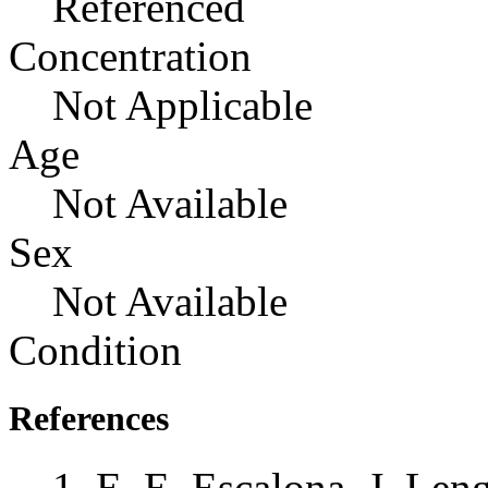
Referenced
Concentration
Not Applicable
Age
Not Available
Sex
Not Available
Condition
References
E. E. Escalona, J. Leng