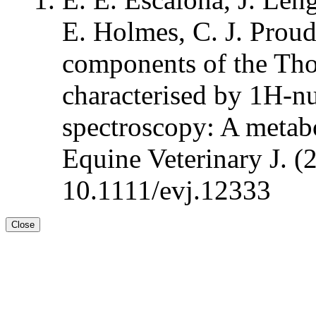
E. Holmes, C. J. Prou
components of the Th
characterised by 1H-n
spectroscopy: A metabo
Equine Veterinary J. (
10.1111/evj.12333
Close