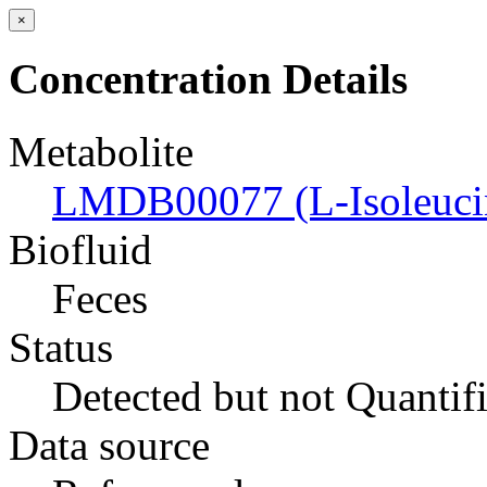
×
Concentration Details
Metabolite
LMDB00077 (L-Isoleuci
Biofluid
Feces
Status
Detected but not Quantif
Data source