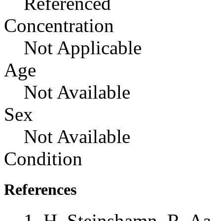
Referenced
Concentration
Not Applicable
Age
Not Available
Sex
Not Available
Condition
References
H. Steinshamn, R. Aa. 