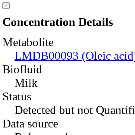
×
Concentration Details
Metabolite
LMDB00093 (Oleic acid
Biofluid
Milk
Status
Detected but not Quantif
Data source