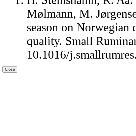
Mølmann, M. Jørgensen
season on Norwegian d
quality. Small Rumina
10.1016/j.smallrumres
Close