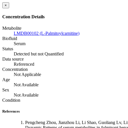
×
Concentration Details
Metabolite
LMDB00102 (L-Palmitoylcarnitine)
Biofluid
Serum
Status
Detected but not Quantified
Data source
Referenced
Concentration
Not Applicable
Age
Not Available
Sex
Not Available
Condition
References
Pengcheng Zhou, Jianzhou Li, Li Shao, Guoliang Lv, L
Dynamic Patterns of serum metabolites in fulminant hep