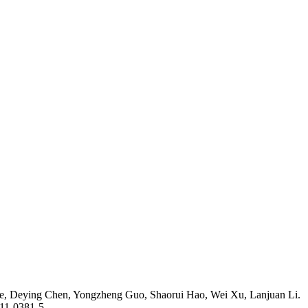
ie, Deying Chen, Yongzheng Guo, Shaorui Hao, Wei Xu, Lanjuan Li.
011-0381-5