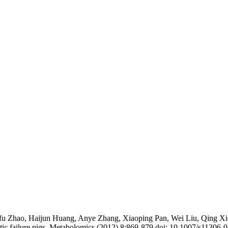
ifu Zhao, Haijun Huang, Anye Zhang, Xiaoping Pan, Wei Liu, Qing X
atic failure pigs. Metabolomics (2012) 8:869-879 doi: 10.1007/s11306-