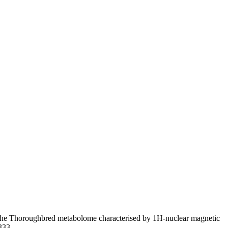
 the Thoroughbred metabolome characterised by 1H-nuclear magnetic
2333