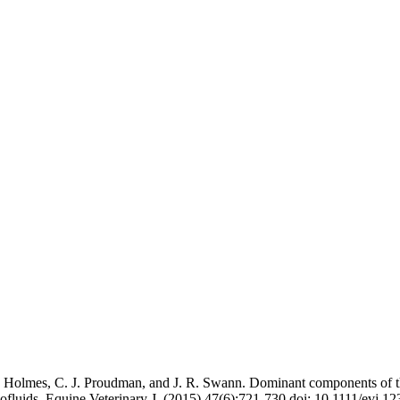
 E. Holmes, C. J. Proudman, and J. R. Swann. Dominant components of
ofluids. Equine Veterinary J. (2015) 47(6):721-730 doi: 10.1111/evj.1