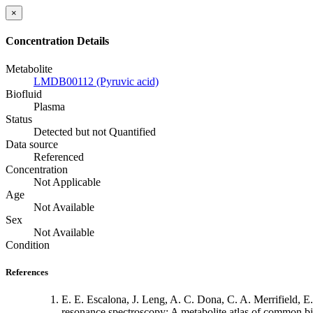
×
Concentration Details
Metabolite
LMDB00112 (Pyruvic acid)
Biofluid
Plasma
Status
Detected but not Quantified
Data source
Referenced
Concentration
Not Applicable
Age
Not Available
Sex
Not Available
Condition
References
E. E. Escalona, J. Leng, A. C. Dona, C. A. Merrifield,
resonance spectroscopy: A metabolite atlas of common bi