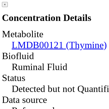
×
Concentration Details
Metabolite
LMDB00121 (Thymine)
Biofluid
Ruminal Fluid
Status
Detected but not Quantif
Data source