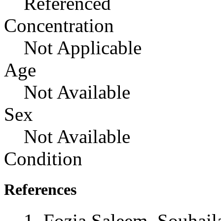
Referenced
Concentration
Not Applicable
Age
Not Available
Sex
Not Available
Condition
References
Fozia Saleem, Souhail