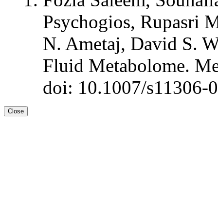
Psychogios, Rupasri 
N. Ametaj, David S. W
Fluid Metabolome. Me
doi: 10.1007/s11306-
Close