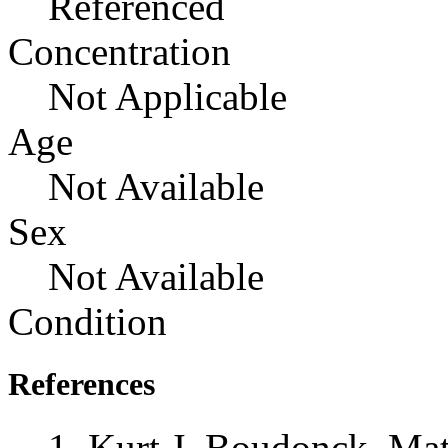
Referenced
Concentration
Not Applicable
Age
Not Available
Sex
Not Available
Condition
References
Kurt J. Boudonck, Mat