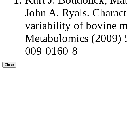
John A. Ryals. Charact
variability of bovine 
Metabolomics (2009) 
009-0160-8
Close