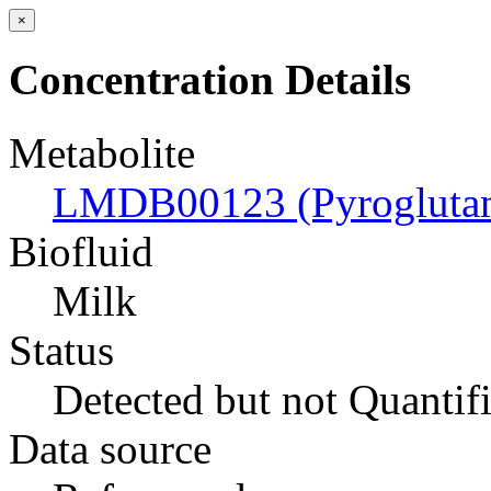
×
Concentration Details
Metabolite
LMDB00123 (Pyroglutam
Biofluid
Milk
Status
Detected but not Quantif
Data source