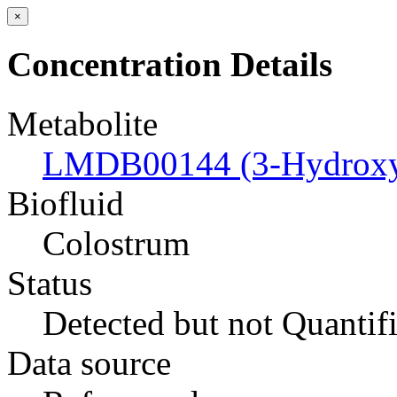
×
Concentration Details
Metabolite
LMDB00144 (3-Hydroxyb
Biofluid
Colostrum
Status
Detected but not Quantif
Data source