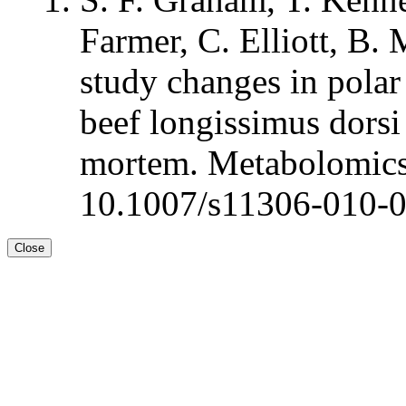
Farmer, C. Elliott, B.
study changes in polar
beef longissimus dorsi 
mortem. Metabolomics
10.1007/s11306-010-
Close