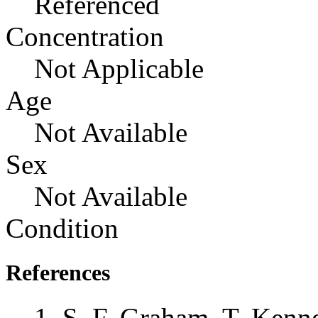
Referenced
Concentration
Not Applicable
Age
Not Available
Sex
Not Available
Condition
References
S. F. Graham, T. Kenne