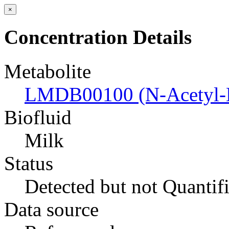
×
Concentration Details
Metabolite
LMDB00100 (N-Acetyl-D
Biofluid
Milk
Status
Detected but not Quantif
Data source