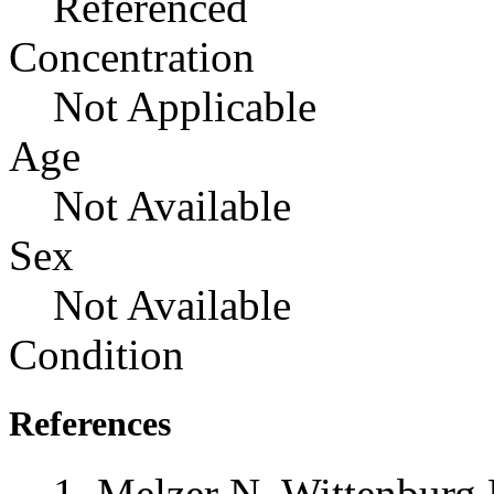
Referenced
Concentration
Not Applicable
Age
Not Available
Sex
Not Available
Condition
References
Melzer N, Wittenburg 