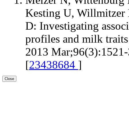
Kesting U, Willmitzer 
D: Investigating assoc
profiles and milk trait
2013 Mar;96(3):1521-3
[
23438684
]
Close