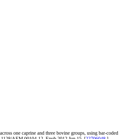
ross one caprine and three bovine groups, using bar-coded
10.1128/AEM.00104-12. Epub 2012 Jun 15. [
22706048
]