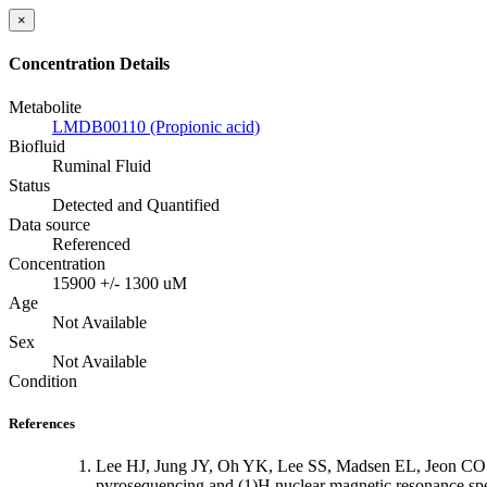
×
Concentration Details
Metabolite
LMDB00110 (Propionic acid)
Biofluid
Ruminal Fluid
Status
Detected and Quantified
Data source
Referenced
Concentration
15900 +/- 1300 uM
Age
Not Available
Sex
Not Available
Condition
References
Lee HJ, Jung JY, Oh YK, Lee SS, Madsen EL, Jeon CO: C
pyrosequencing and (1)H nuclear magnetic resonance sp