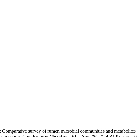
omparative survey of rumen microbial communities and metabolites ac
ectroscopy. Appl Environ Microbiol. 2012 Sep;78(17):5983-93. doi: 