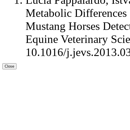
Metabolic Differences
Mustang Horses Detec
Equine Veterinary Sci
10.1016/j.jevs.2013.0
Close