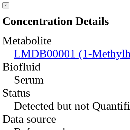
×
Concentration Details
Metabolite
LMDB00001 (1-Methylhi
Biofluid
Serum
Status
Detected but not Quantif
Data source