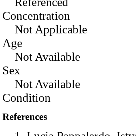
Referenced
Concentration
Not Applicable
Age
Not Available
Sex
Not Available
Condition
References
Lucia Pappalardo, Istv