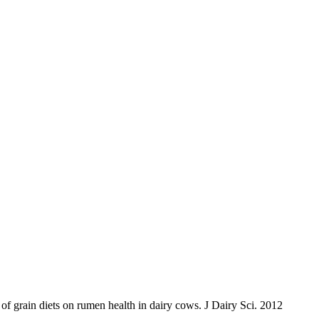
 grain diets on rumen health in dairy cows. J Dairy Sci. 2012