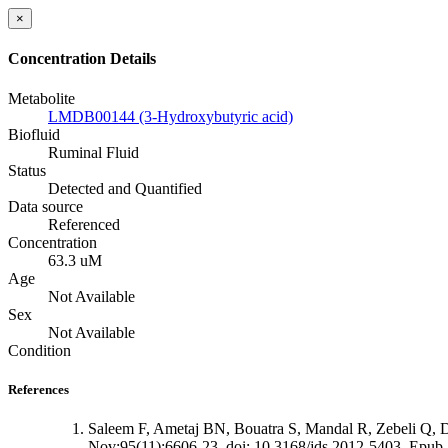
×
Concentration Details
Metabolite
LMDB00144 (3-Hydroxybutyric acid)
Biofluid
Ruminal Fluid
Status
Detected and Quantified
Data source
Referenced
Concentration
63.3 uM
Age
Not Available
Sex
Not Available
Condition
References
Saleem F, Ametaj BN, Bouatra S, Mandal R, Zebeli Q, Du
Nov;95(11):6606-23. doi: 10.3168/jds.2012-5403. Epub 