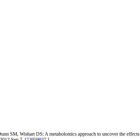
nn SM, Wishart DS: A metabolomics approach to uncover the effects of
2012 Sep 7. [
22959937
]