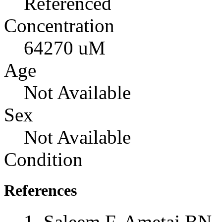
Referenced
Concentration
64270 uM
Age
Not Available
Sex
Not Available
Condition
References
Saleem F, Ametaj BN, 