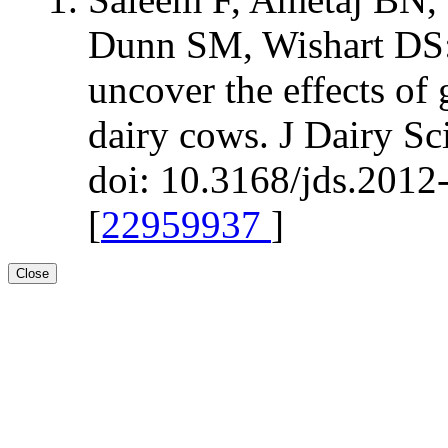
Dunn SM, Wishart DS:
uncover the effects of 
dairy cows. J Dairy S
doi: 10.3168/jds.2012
[
22959937
]
Close