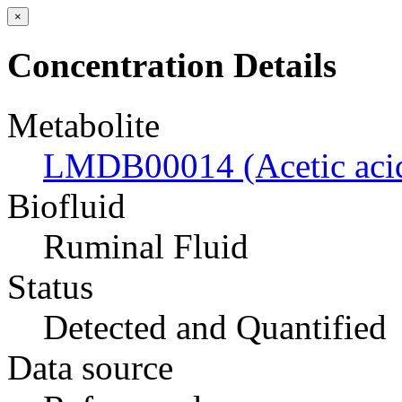
×
Concentration Details
Metabolite
LMDB00014 (Acetic aci
Biofluid
Ruminal Fluid
Status
Detected and Quantified
Data source