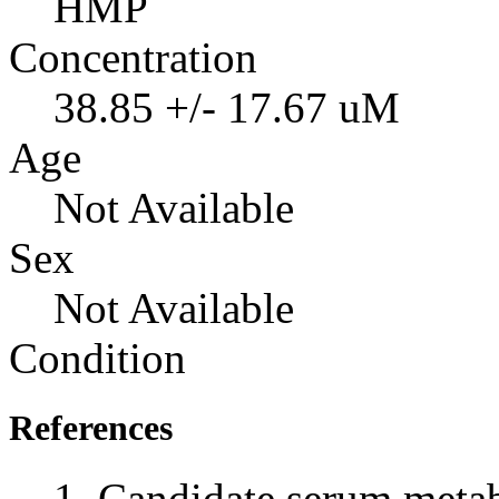
HMP
Concentration
38.85 +/- 17.67 uM
Age
Not Available
Sex
Not Available
Condition
References
Candidate serum metabo