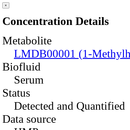
×
Concentration Details
Metabolite
LMDB00001 (1-Methylhi
Biofluid
Serum
Status
Detected and Quantified
Data source