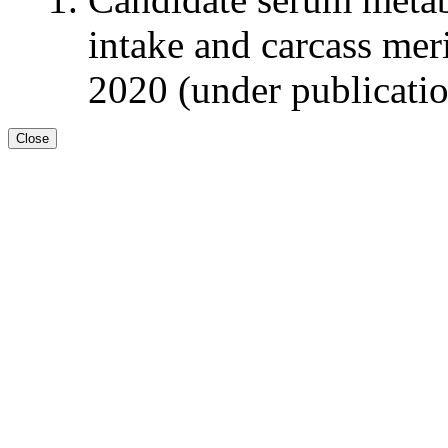
intake and carcass meri
2020 (under publicati
Close