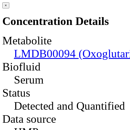
×
Concentration Details
Metabolite
LMDB00094 (Oxoglutari
Biofluid
Serum
Status
Detected and Quantified
Data source