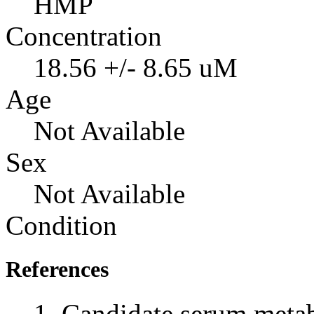
HMP
Concentration
18.56 +/- 8.65 uM
Age
Not Available
Sex
Not Available
Condition
References
Candidate serum metabo