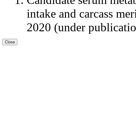
intake and carcass meri
2020 (under publicati
Close