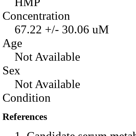
HMP
Concentration
67.22 +/- 30.06 uM
Age
Not Available
Sex
Not Available
Condition
References
Candidate serum metabo