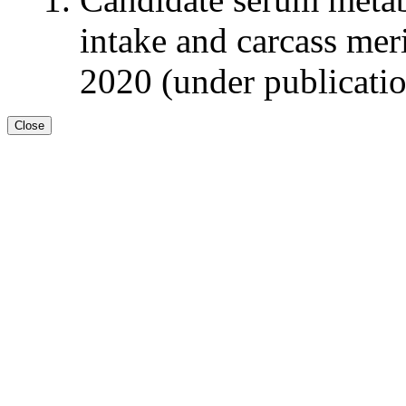
intake and carcass meri
2020 (under publicati
Close