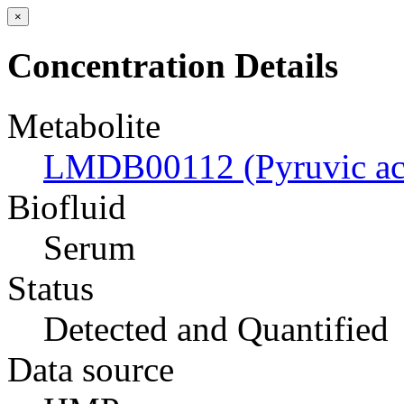
×
Concentration Details
Metabolite
LMDB00112 (Pyruvic ac
Biofluid
Serum
Status
Detected and Quantified
Data source