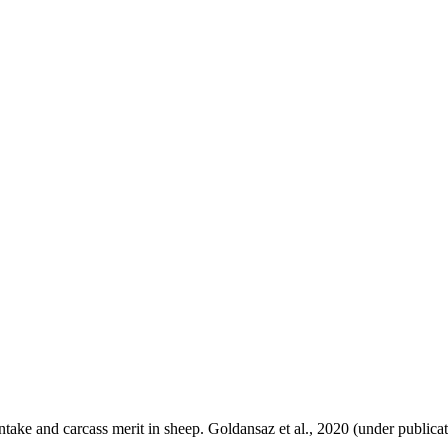
take and carcass merit in sheep. Goldansaz et al., 2020 (under publicat