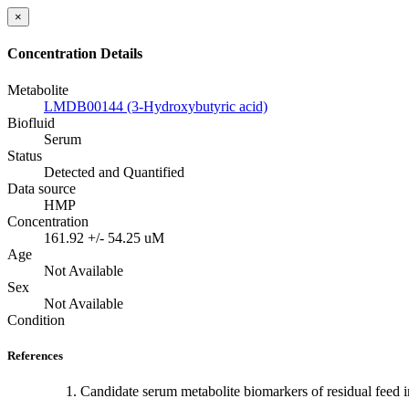
×
Concentration Details
Metabolite
LMDB00144 (3-Hydroxybutyric acid)
Biofluid
Serum
Status
Detected and Quantified
Data source
HMP
Concentration
161.92 +/- 54.25 uM
Age
Not Available
Sex
Not Available
Condition
References
Candidate serum metabolite biomarkers of residual feed in