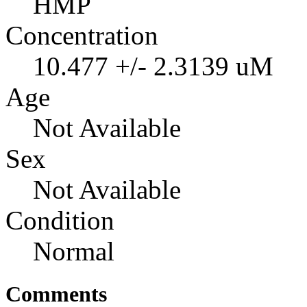
HMP
Concentration
10.477 +/- 2.3139 uM
Age
Not Available
Sex
Not Available
Condition
Normal
Comments