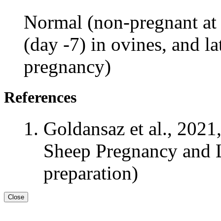
Normal (non-pregnant at 
(day -7) in ovines, and la
pregnancy)
References
Goldansaz et al., 2021
Sheep Pregnancy and L
preparation)
Close