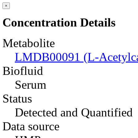
×
Concentration Details
Metabolite
LMDB00091 (L-Acetylcar
Biofluid
Serum
Status
Detected and Quantified
Data source