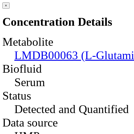
×
Concentration Details
Metabolite
LMDB00063 (L-Glutamic
Biofluid
Serum
Status
Detected and Quantified
Data source