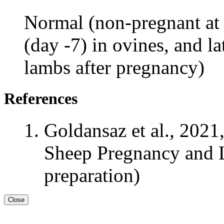
Normal (non-pregnant at 
(day -7) in ovines, and l
lambs after pregnancy)
References
Goldansaz et al., 2021
Sheep Pregnancy and L
preparation)
Close