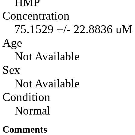
HMP
Concentration
75.1529 +/- 22.8836 uM
Age
Not Available
Sex
Not Available
Condition
Normal
Comments