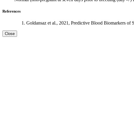
References
Goldansaz et al., 2021, Predictive Blood Biomarkers of 
Close