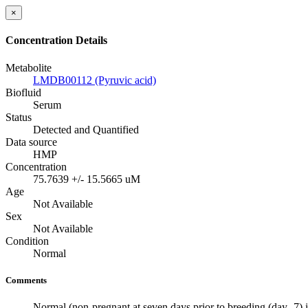
×
Concentration Details
Metabolite
LMDB00112 (Pyruvic acid)
Biofluid
Serum
Status
Detected and Quantified
Data source
HMP
Concentration
75.7639 +/- 15.5665 uM
Age
Not Available
Sex
Not Available
Condition
Normal
Comments
Normal (non-pregnant at seven days prior to breeding (day -7) 