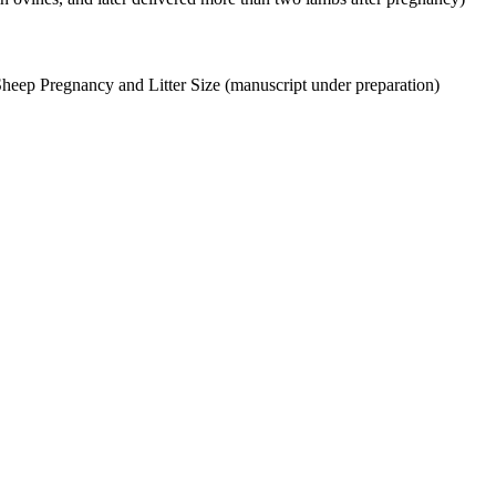
Sheep Pregnancy and Litter Size (manuscript under preparation)