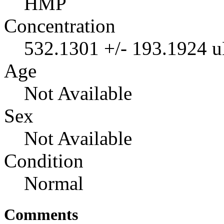
HMP
Concentration
532.1301 +/- 193.1924 
Age
Not Available
Sex
Not Available
Condition
Normal
Comments