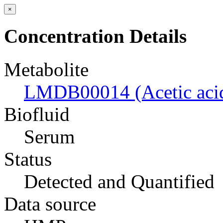
×
Concentration Details
Metabolite
LMDB00014 (Acetic aci
Biofluid
Serum
Status
Detected and Quantified
Data source