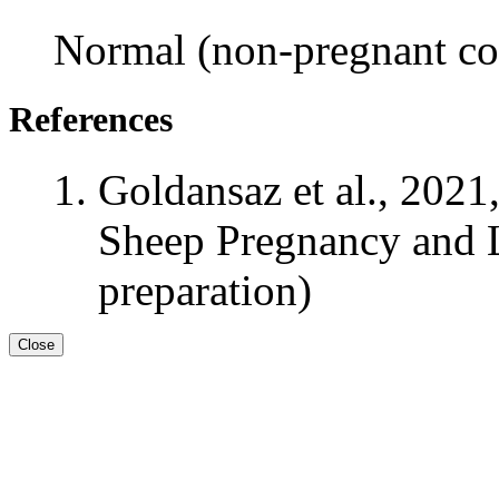
Normal (non-pregnant con
References
Goldansaz et al., 2021
Sheep Pregnancy and L
preparation)
Close