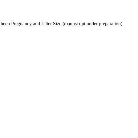
Sheep Pregnancy and Litter Size (manuscript under preparation)