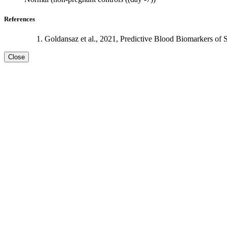
References
Goldansaz et al., 2021, Predictive Blood Biomarkers of 
Close