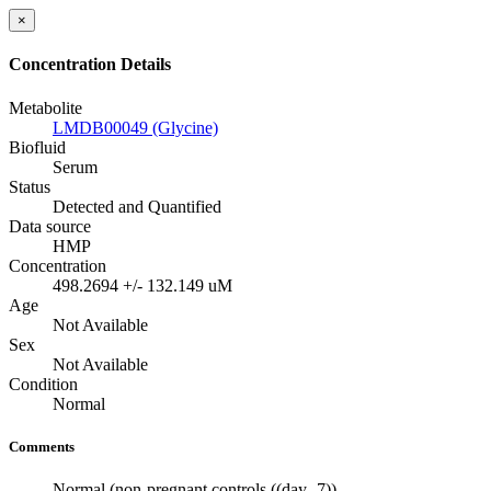
×
Concentration Details
Metabolite
LMDB00049 (Glycine)
Biofluid
Serum
Status
Detected and Quantified
Data source
HMP
Concentration
498.2694 +/- 132.149 uM
Age
Not Available
Sex
Not Available
Condition
Normal
Comments
Normal (non-pregnant controls ((day -7))