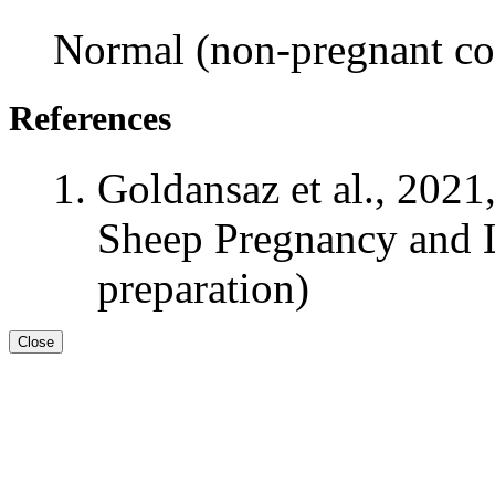
Normal (non-pregnant con
References
Goldansaz et al., 2021
Sheep Pregnancy and L
preparation)
Close