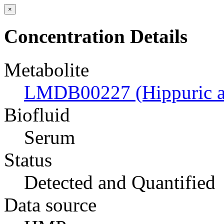
×
Concentration Details
Metabolite
LMDB00227 (Hippuric a
Biofluid
Serum
Status
Detected and Quantified
Data source