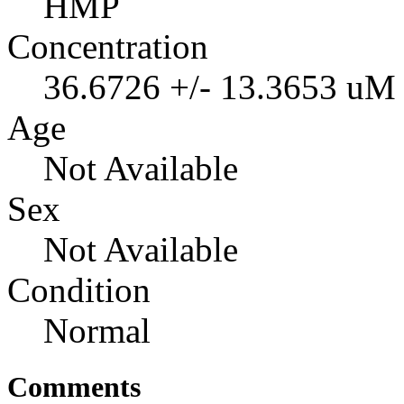
HMP
Concentration
36.6726 +/- 13.3653 uM
Age
Not Available
Sex
Not Available
Condition
Normal
Comments