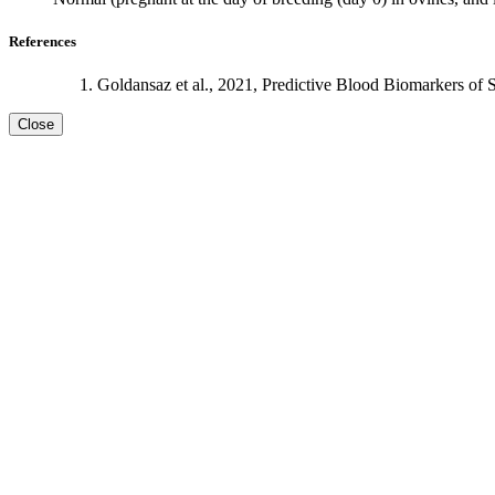
References
Goldansaz et al., 2021, Predictive Blood Biomarkers of 
Close