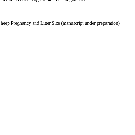
Sheep Pregnancy and Litter Size (manuscript under preparation)