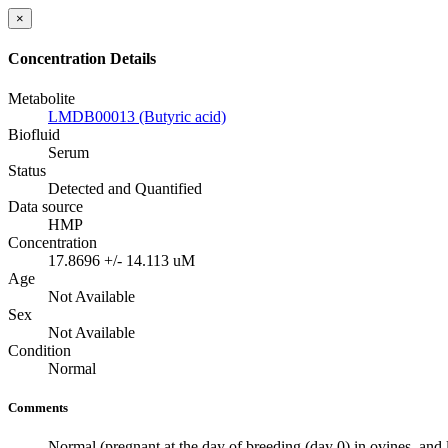
×
Concentration Details
Metabolite
LMDB00013 (Butyric acid)
Biofluid
Serum
Status
Detected and Quantified
Data source
HMP
Concentration
17.8696 +/- 14.113 uM
Age
Not Available
Sex
Not Available
Condition
Normal
Comments
Normal (pregnant at the day of breeding (day 0) in ovines, and l