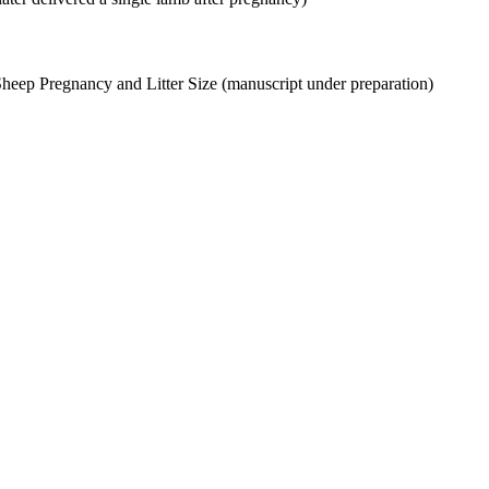
Sheep Pregnancy and Litter Size (manuscript under preparation)