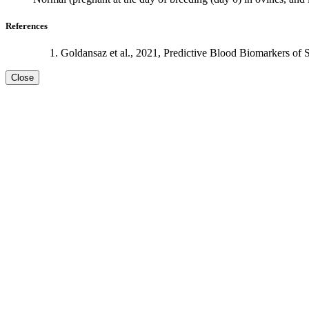
References
Goldansaz et al., 2021, Predictive Blood Biomarkers of 
Close