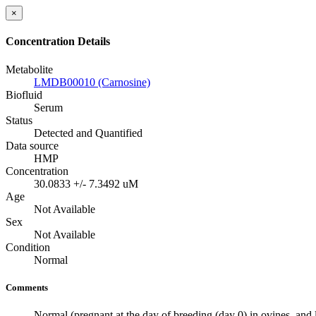
×
Concentration Details
Metabolite
LMDB00010 (Carnosine)
Biofluid
Serum
Status
Detected and Quantified
Data source
HMP
Concentration
30.0833 +/- 7.3492 uM
Age
Not Available
Sex
Not Available
Condition
Normal
Comments
Normal (pregnant at the day of breeding (day 0) in ovines, and l