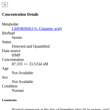
×
Concentration Details
Metabolite
LMDB00063 (L-Glutamic acid)
Biofluid
Serum
Status
Detected and Quantified
Data source
HMP
Concentration
87.335 +/- 33.5334 uM
Age
Not Available
Sex
Not Available
Condition
Normal
Comments
Normal (pregnant at the day of breeding (day 0) in ovines, and l