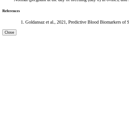
References
Goldansaz et al., 2021, Predictive Blood Biomarkers of 
Close