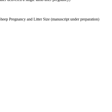
Sheep Pregnancy and Litter Size (manuscript under preparation)