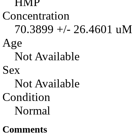
HMP
Concentration
70.3899 +/- 26.4601 uM
Age
Not Available
Sex
Not Available
Condition
Normal
Comments