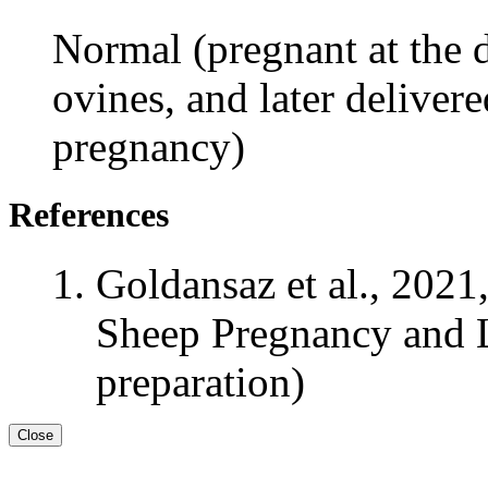
Normal (pregnant at the d
ovines, and later delivere
pregnancy)
References
Goldansaz et al., 2021
Sheep Pregnancy and L
preparation)
Close