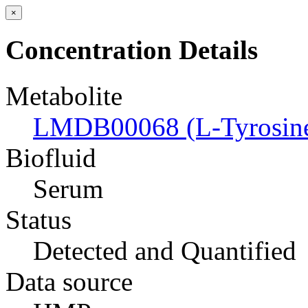
×
Concentration Details
Metabolite
LMDB00068 (L-Tyrosin
Biofluid
Serum
Status
Detected and Quantified
Data source