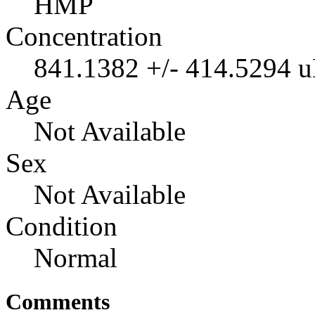
HMP
Concentration
841.1382 +/- 414.5294 
Age
Not Available
Sex
Not Available
Condition
Normal
Comments