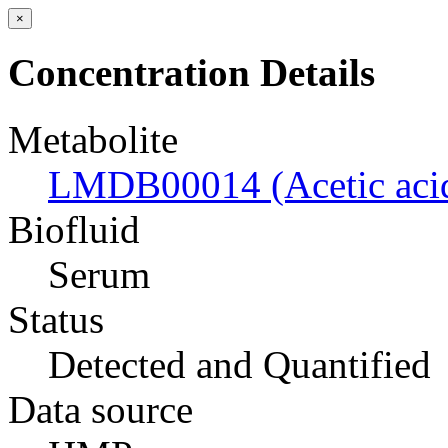
×
Concentration Details
Metabolite
LMDB00014 (Acetic aci
Biofluid
Serum
Status
Detected and Quantified
Data source