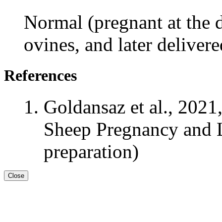
Normal (pregnant at the d
ovines, and later deliver
References
Goldansaz et al., 2021
Sheep Pregnancy and L
preparation)
Close