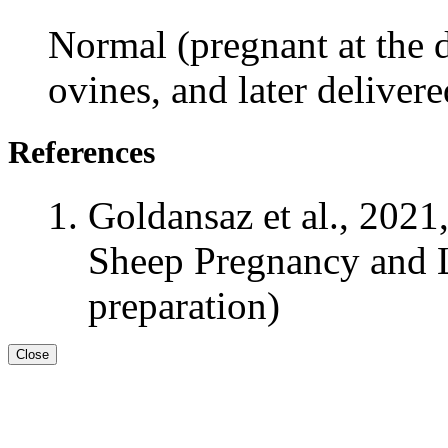
Normal (pregnant at the d
ovines, and later deliver
References
Goldansaz et al., 2021
Sheep Pregnancy and L
preparation)
Close