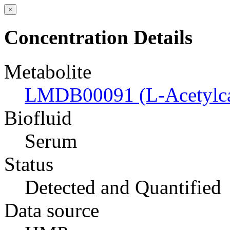
×
Concentration Details
Metabolite
LMDB00091 (L-Acetylcar
Biofluid
Serum
Status
Detected and Quantified
Data source