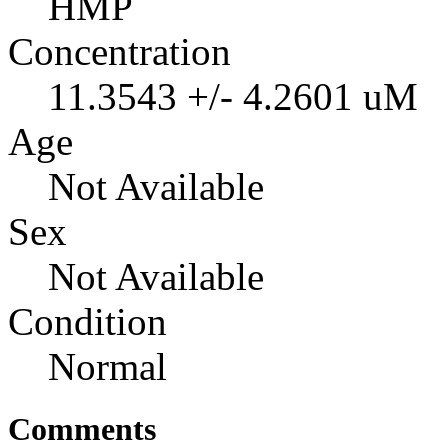
HMP
Concentration
11.3543 +/- 4.2601 uM
Age
Not Available
Sex
Not Available
Condition
Normal
Comments