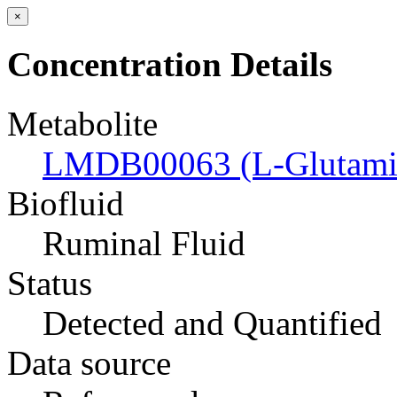
×
Concentration Details
Metabolite
LMDB00063 (L-Glutamic
Biofluid
Ruminal Fluid
Status
Detected and Quantified
Data source