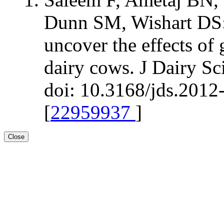
Dunn SM, Wishart DS:
uncover the effects of 
dairy cows. J Dairy S
doi: 10.3168/jds.2012
[
22959937
]
Close