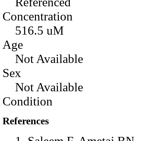
Referenced
Concentration
516.5 uM
Age
Not Available
Sex
Not Available
Condition
References
Saleem F, Ametaj BN, 