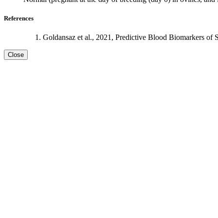
References
Goldansaz et al., 2021, Predictive Blood Biomarkers of 
Close