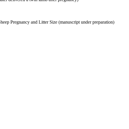
Sheep Pregnancy and Litter Size (manuscript under preparation)