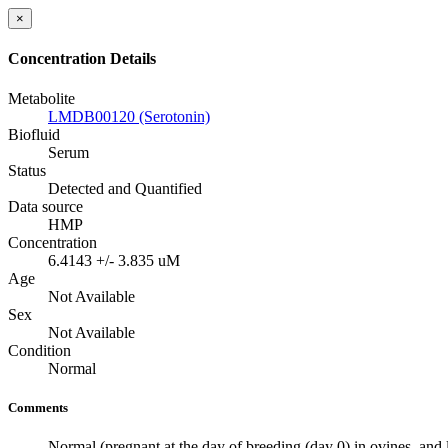
×
Concentration Details
Metabolite
LMDB00120 (Serotonin)
Biofluid
Serum
Status
Detected and Quantified
Data source
HMP
Concentration
6.4143 +/- 3.835 uM
Age
Not Available
Sex
Not Available
Condition
Normal
Comments
Normal (pregnant at the day of breeding (day 0) in ovines, and 