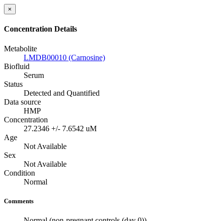
×
Concentration Details
Metabolite
LMDB00010 (Carnosine)
Biofluid
Serum
Status
Detected and Quantified
Data source
HMP
Concentration
27.2346 +/- 7.6542 uM
Age
Not Available
Sex
Not Available
Condition
Normal
Comments
Normal (non-pregnant controls (day 0))