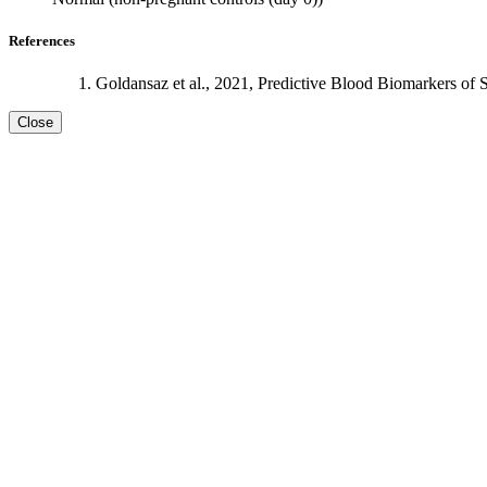
References
Goldansaz et al., 2021, Predictive Blood Biomarkers of 
Close