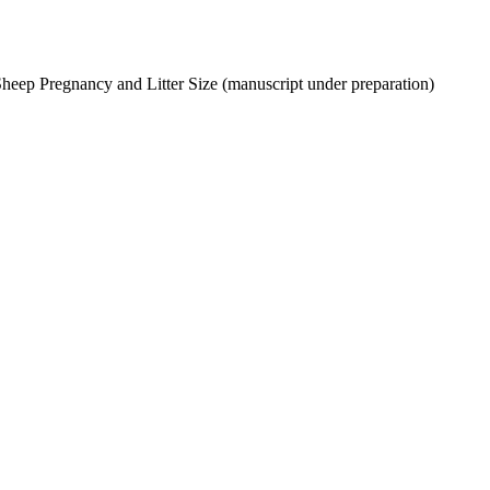
Sheep Pregnancy and Litter Size (manuscript under preparation)