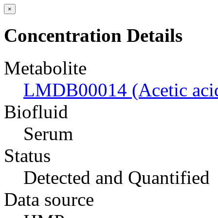
×
Concentration Details
Metabolite
LMDB00014 (Acetic aci
Biofluid
Serum
Status
Detected and Quantified
Data source