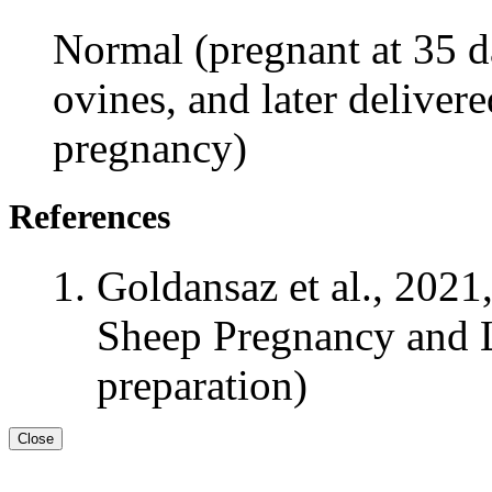
Normal (pregnant at 35 da
ovines, and later delivere
pregnancy)
References
Goldansaz et al., 2021
Sheep Pregnancy and L
preparation)
Close