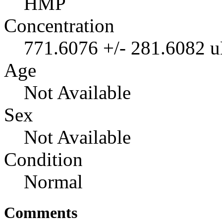
HMP
Concentration
771.6076 +/- 281.6082 
Age
Not Available
Sex
Not Available
Condition
Normal
Comments