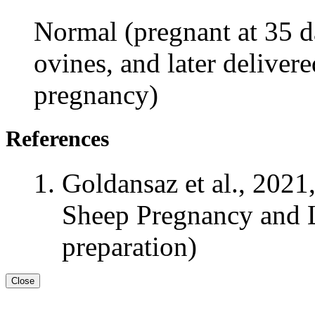
Normal (pregnant at 35 da
ovines, and later delivere
pregnancy)
References
Goldansaz et al., 2021
Sheep Pregnancy and L
preparation)
Close