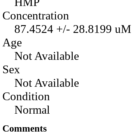
HMP
Concentration
87.4524 +/- 28.8199 uM
Age
Not Available
Sex
Not Available
Condition
Normal
Comments