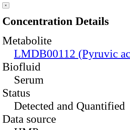
×
Concentration Details
Metabolite
LMDB00112 (Pyruvic ac
Biofluid
Serum
Status
Detected and Quantified
Data source