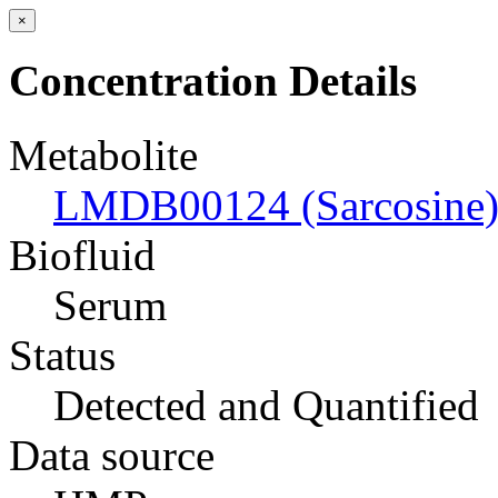
×
Concentration Details
Metabolite
LMDB00124 (Sarcosine
Biofluid
Serum
Status
Detected and Quantified
Data source