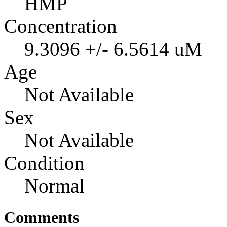
HMP
Concentration
9.3096 +/- 6.5614 uM
Age
Not Available
Sex
Not Available
Condition
Normal
Comments