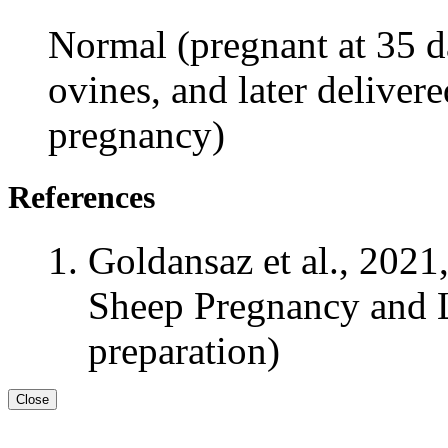
Normal (pregnant at 35 da
ovines, and later delivere
pregnancy)
References
Goldansaz et al., 2021
Sheep Pregnancy and L
preparation)
Close